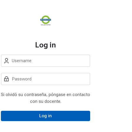
Log in
Username
Password
Log in