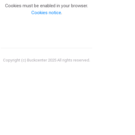
Cookies must be enabled in your browser.
Cookies notice
.
Copyright (c) Buckcenter 2025 All rights reserved.